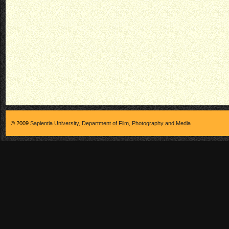
© 2009
Sapientia University, Department of Film, Photography and Media