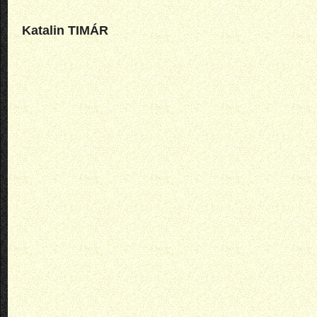
Katalin TIMÁR