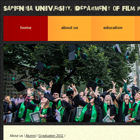
home
about us
education
About us /
Alumni
/
Graduation 2011
/