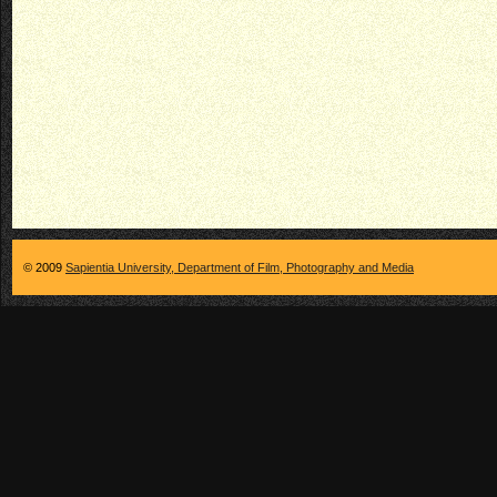
© 2009
Sapientia University, Department of Film, Photography and Media