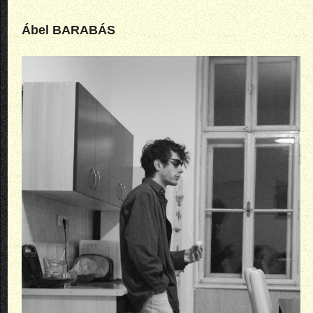
Ábel BARABÁS