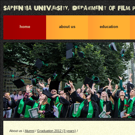
home
about us
education
About us /
Alumni
/
Graduation 2012 (3 years)
/