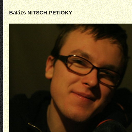
Balázs NITSCH-PETIOKY