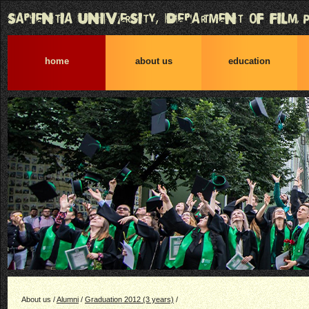
home
about us
education
About us /
Alumni
/
Graduation 2012 (3 years)
/