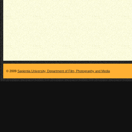
© 2009
Sapientia University, Department of Film, Photography and Media