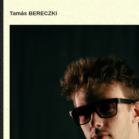
Tamás BERECZKI