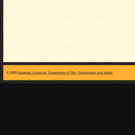
© 2009
Sapientia University, Department of Film, Photography and Media