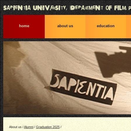
home
about us
education
About us /
Alumni
/
Graduation 2025
/