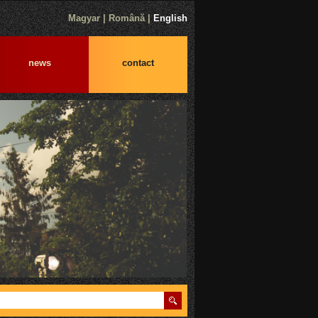
Magyar
|
Română
|
English
news
contact