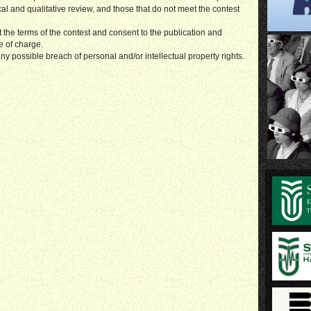
ical and qualitative review, and those that do not meet the contest
t the terms of the contest and consent to the publication and
e of charge.
ny possible breach of personal and/or intellectual property rights.