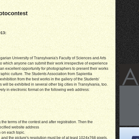
hotocontest
013:
arian University of Transylvania's Faculty of Sciences and Arts
to which anyone can submit their work irrespective of experience
so an excellent opportunity for photographers to present their works
raphic culture. The Students Association from Sapientia
xhibition from the best works in the gallery of the Students'
 will be exhibited in several other big cities in Transylvania, too.
ely in electronic format on the following web address:
the terms of the contest and after registration. Then the
ecified website address
 on each topic.
and the picture's resolution must be of at least 1024x768 pixels.