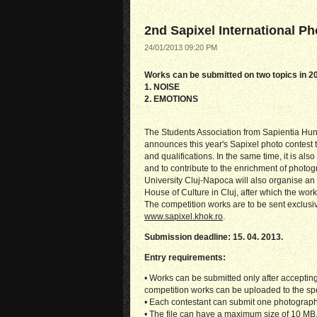
2nd Sapixel International P
24/01/2013 09:20 PM
Works can be submitted on two topics in 2
1. NOISE
2. EMOTIONS
The Students Association from Sapientia Hung
announces this year's Sapixel photo contest 
and qualifications. In the same time, it is al
and to contribute to the enrichment of photog
University Cluj-Napoca will also organise an e
House of Culture in Cluj, after which the works
The competition works are to be sent exclusiv
www.sapixel.khok.ro
.
Submission deadline: 15. 04. 2013.
Entry requirements:
• Works can be submitted only after accepting 
competition works can be uploaded to the sp
• Each contestant can submit one photograph
• The file can have a maximum size of 10 MB, 