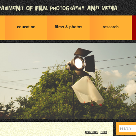
education
films & photos
research
Find
previous
|
next