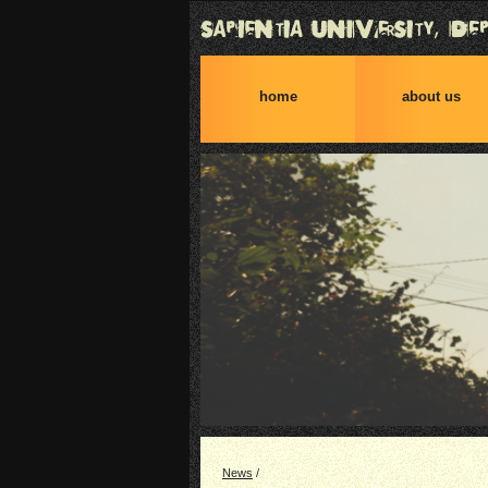
home
about us
News
/