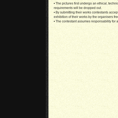
• The pictures first undergo an ethical, techn
requirements will be dropped out.
• By submitting their works contestants accep
exhibition of their works by the organisers fre
• The contestant assumes responsability for a