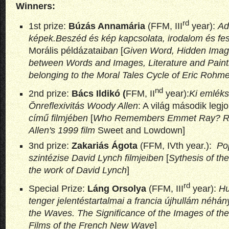
Winners:
rd
1st prize:
Búzás Annamária
(FFM, III
year):
Ado
képek.Beszéd és kép kapcsolata, irodalom és fe
Morális példázatai
ban
[
Given Word, Hidden Image
between Words and Images, Literature and Painti
belonging to the Moral Tales Cycle of Eric Rohme
nd
2nd prize:
Bács Ildikó (
FFM, II
year):
Ki emlék
Önreflexivitás Woody Allen
: A világ második legj
című filmjében
[
Who Remembers Emmet Ray? Ref
Allen's 1999 film
Sweet and Lowdown]
3nd prize:
Zakariás Ágota
(FFM, IVth year.):
Po
szintézise David Lynch filmjeiben
[
Sythesis of th
the work of David Lynch
]
rd
Special Prize:
Láng Orsolya
(FFM, III
year):
Hu
tenger jelentéstartalmai a francia újhullám néhán
the Waves. The Significance of the Images of the
Films of the French New Wave
]