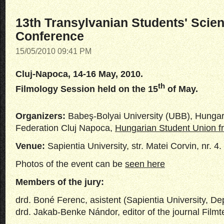
13th Transylvanian Students' Scient
Conference
15/05/2010 09:41 PM
Cluj-Napoca, 14-16 May, 2010.
th
Filmology Session held on the 15
of May.
Organizers:
Babeş-Bolyai University (UBB), Hungar
Federation Cluj Napoca,
Hungarian Student Union 
Venue:
Sapientia University, str. Matei Corvin, nr. 4.
Photos of the event can be
seen here
Members of the jury:
drd. Boné Ferenc, asistent (Sapientia University, D
drd. Jakab-Benke Nándor, editor of the journal Filmte