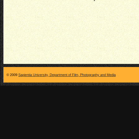
© 2009
Sapientia University, Department of Film, Photography and Media