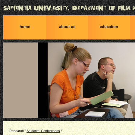
home
about us
education
Research /
Students' Conferences
/