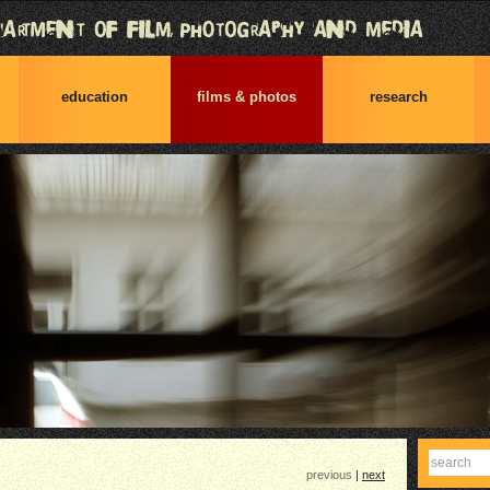
education
films & photos
research
Find
previous
|
next