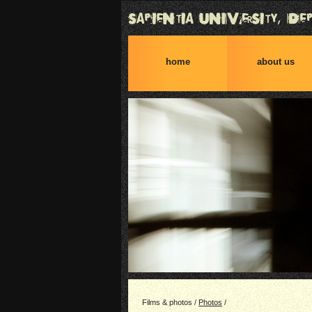
home
about us
Films & photos /
Photos
/