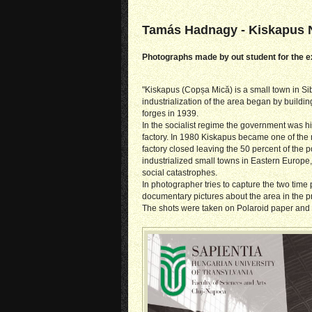
Tamás Hadnagy - Kiskapus 
Photographs made by out student for the ex
"Kiskapus (Copșa Mică) is a small town in S
industrialization of the area began by buildi
forges in 1939.
In the socialist regime the government was h
factory. In 1980 Kiskapus became one of the mo
factory closed leaving the 50 percent of the
industrialized small towns in Eastern Europ
social catastrophes.
In photographer tries to capture the two time 
documentary pictures about the area in the p
The shots were taken on Polaroid paper and tr