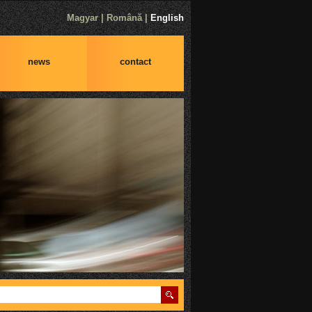
Magyar
|
Română
|
English
news
contact