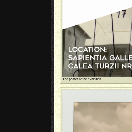
The poster of the exhibition