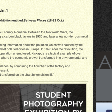
No.1
hibition entitled
Between Places
(18-23 Oct.)
ibiu county, Romania. Between the two World Wars, the
ng a carbon black factory in 1936 and later a few non-ferrous metal
iding information about the pollution which was caused by the
st polluted cities in Europe. In 1990 after the revolution, the
 population unemployed. Kiskapus is a typical example of over
e, where the economic growth transformed into environmental and
planes, by combining the flowchart of the factory and
resent.
ansferred on the chart by emulsion lift."